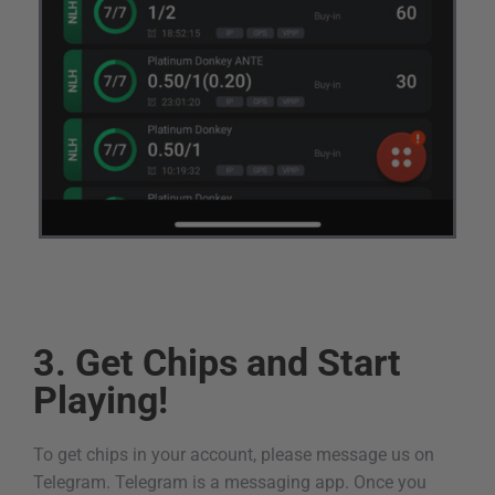
3. Get Chips and Start
Playing!
To get chips in your account, please message us on
Telegram. Telegram is a messaging app. Once you