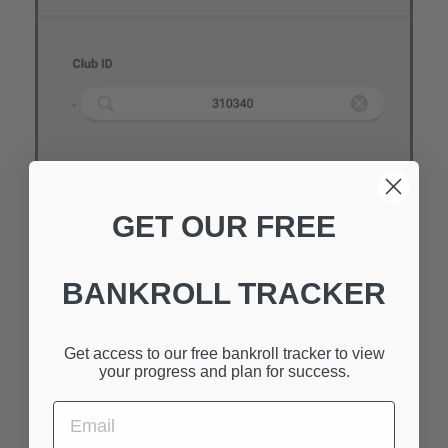
GET OUR FREE
BANKROLL TRACKER
Get access to our free bankroll tracker to view
your progress and plan for success.
Email