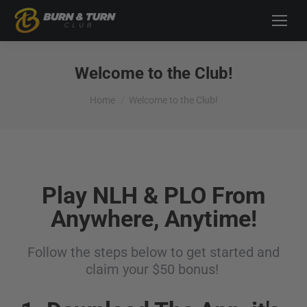
Welcome to the Club!
You are here:
Home
Welcome to the Club!
Play NLH & PLO From
Anywhere, Anytime!
Follow the steps below to get started and
claim your $50 bonus!