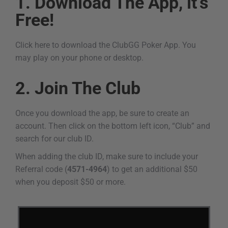
1. Download The App, it's
Free!
Click here to download the ClubGG Poker App. You
may play on your phone or desktop.
2. Join The Club
Once you download the app, be sure to create an
account. Then click on the bottom left icon, “Club” and
search for our club ID.
When adding the club ID, make sure to include your
Referral code (
4571-4964
) to get an additional $50
when you deposit $50 or more.