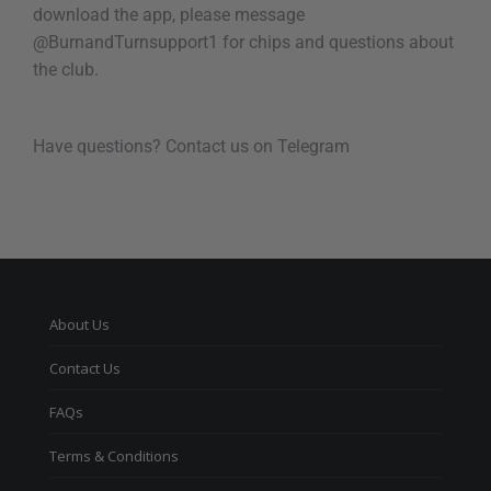
download the app, please message
@BurnandTurnsupport1 for chips and questions about
the club.
Have questions? Contact us on Telegram
About Us
Contact Us
FAQs
Terms & Conditions