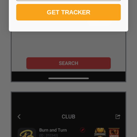
GET TRACKER