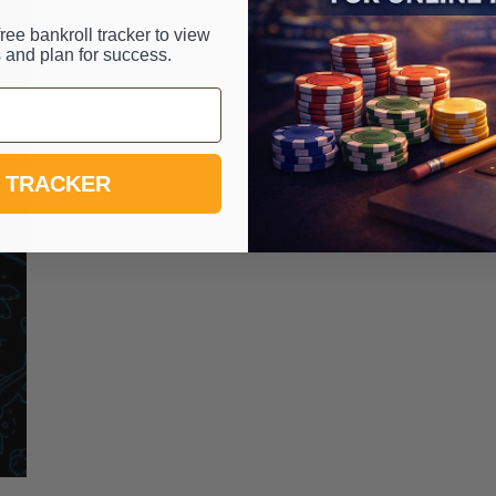
ree bankroll tracker to view
 and plan for success.
 TRACKER