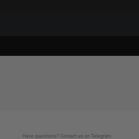
Have questions? Contact us on Telegram