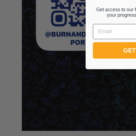
Get access to our f
your progress
Email
GET