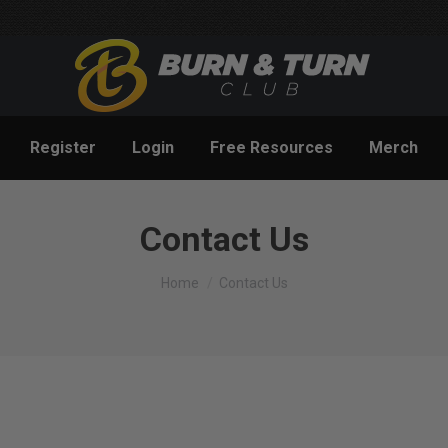
Register
Login
Free Resources
Merch
Contact Us
You are here:
Home
Contact Us