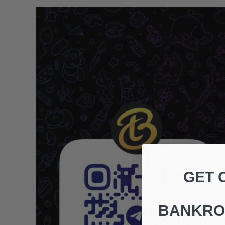
GET 
BANKRO