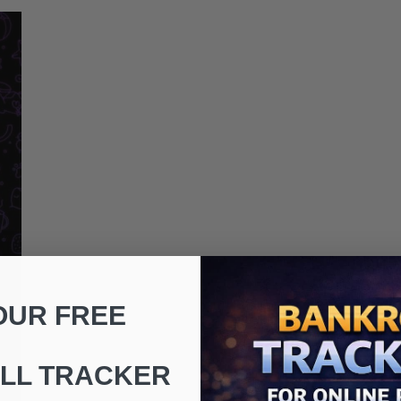
OUR FREE
LL TRACKER