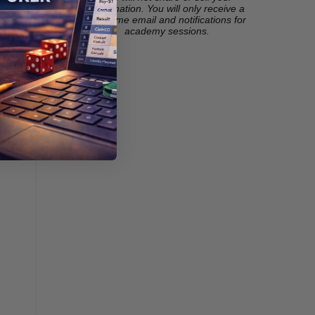
information. You will only receive a
welcome email and notifications for
academy sessions.