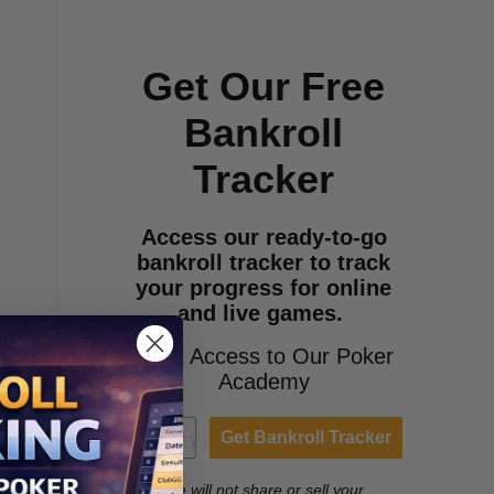
Get Our Free
Bankroll
Tracker
Access our ready-to-go
bankroll tracker to track
your progress for online
and live games.
+Get Access to Our Poker
Academy
Get Bankroll Tracker
We will not share or sell your