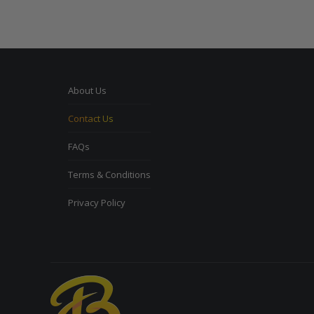
About Us
Contact Us
FAQs
Terms & Conditions
Privacy Policy