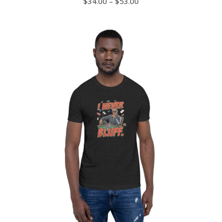
Price
$
34.00
–
$
53.00
range:
$34.00
through
$53.00