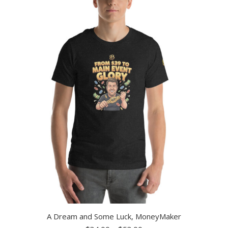
A Dream and Some Luck, MoneyMaker