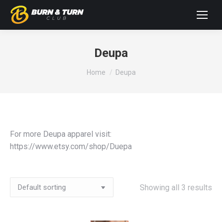
Deupa
You are here:
Home
Deupa
For more Deupa apparel visit:
https://www.etsy.com/shop/Duepa
Showing all 3 results