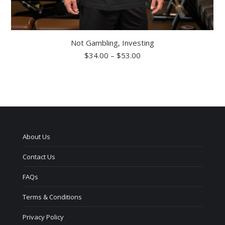
Not Gambling, Investing
Price
$
34.00
–
$
53.00
range:
$34.00
through
$53.00
About Us
Contact Us
FAQs
Terms & Conditions
Privacy Policy