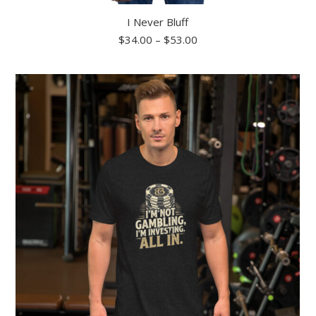
I Never Bluff
Price
$
34.00
–
$
53.00
range:
$34.00
through
$53.00