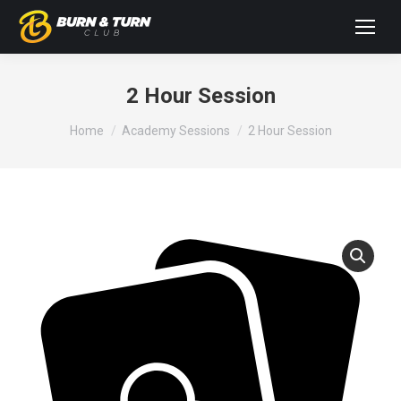
2 Hour Session
You are here:
Home
Academy Sessions
2 Hour Session