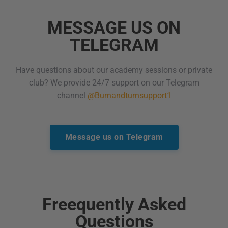
MESSAGE US ON
TELEGRAM
Have questions about our academy sessions or private
club? We provide 24/7 support on our Telegram
channel
@Burnandturnsupport1
Message us on Telegram
Freequently Asked
Questions