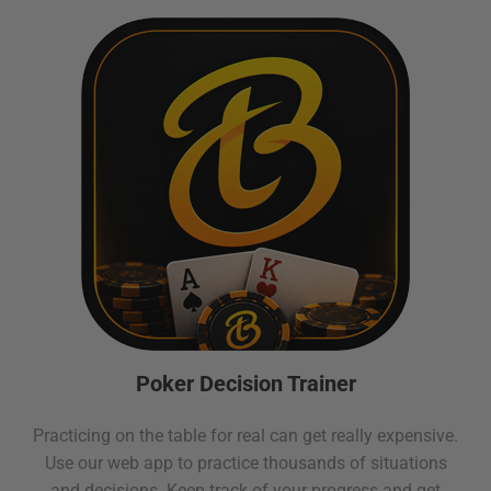
Poker Decision Trainer
Practicing on the table for real can get really expensive.
Use our web app to practice thousands of situations
and decisions. Keep track of your progress and get