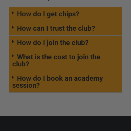
How do I get chips?
How can I trust the club?
How do I join the club?
What is the cost to join the
club?
How do I book an academy
session?