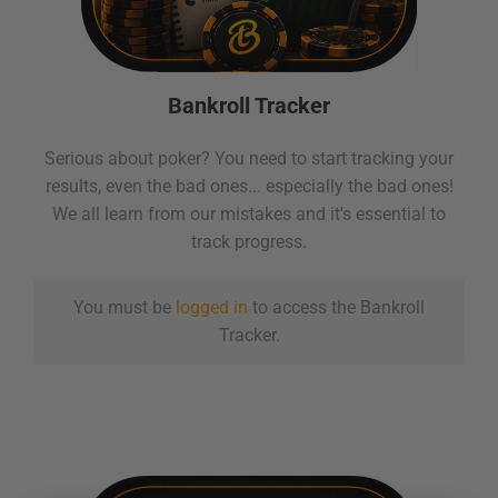
Bankroll Tracker
Serious about poker? You need to start tracking your
results, even the bad ones... especially the bad ones!
We all learn from our mistakes and it's essential to
track progress.
You must be
logged in
to access the Bankroll
Tracker.