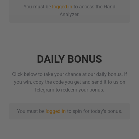
You must be
logged in
to access the Hand
Analyzer.
DAILY BONUS
Click below to take your chance at our daily bonus. If
you win, copy the code you get and send it to us on
Telegram to redeem your bonus.
You must be
logged in
to spin for today's bonus.