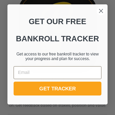
GET OUR FREE
BANKROLL TRACKER
Get access to our free bankroll tracker to view
your progress and plan for success.
Email
Hand Analyzer
GET TRACKER
Upload your ClubGG hand history to get a full analysis
to spot weaknesses and know what you need to work
on. Get feedback based on stakes, position and value.