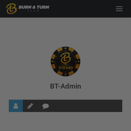
BT-Admin