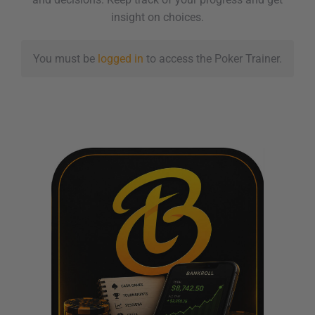
insight on choices.
You must be
logged in
to access the Poker Trainer.