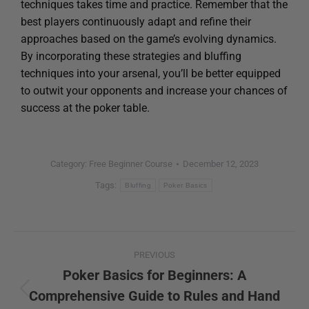
techniques takes time and practice. Remember that the
best players continuously adapt and refine their
approaches based on the game’s evolving dynamics.
By incorporating these strategies and bluffing
techniques into your arsenal, you’ll be better equipped
to outwit your opponents and increase your chances of
success at the poker table.
Category:
Free Beginner Course
December 12, 2023
Tags:
Bluffing
Poker Basics
PREVIOUS
Poker Basics for Beginners: A
Comprehensive Guide to Rules and Hand