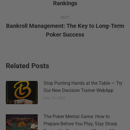
Rankings
NEXT
Bankroll Management: The Key to Long-Term
Poker Success
Related Posts
Stop Punting Hands at the Table — Try
Our New Decision Trainer WebApp
May 19, 2026
The Poker Mental Game: How to
Prepare Before You Play, Stay Sharp