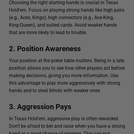
Choosing the right starting hands is crucial in Texas
Hold’em. Focus on playing strong hands like high pairs
(e.g., Aces, Kings), high connectors (e.g., Ace-King,
King-Queen), and suited cards. Avoid weaker hands
that are more likely to lead to trouble.
2. Position Awareness
Your position at the poker table matters. Being in a late
position allows you to see how other players act before
making decisions, giving you more information. Use
this advantage to play more aggressively with strong
hands and to steal blinds with weaker ones.
3. Aggression Pays
In Texas Hold’em, aggressive play is often rewarded.
Don’t be afraid to bet and raise when you have a strong
hand or a good chance of winning. This can put