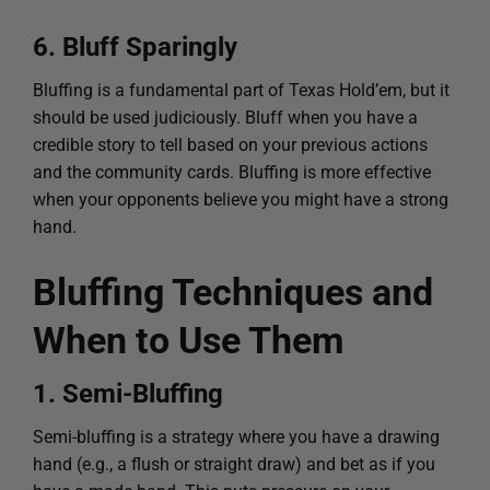
6. Bluff Sparingly
Bluffing is a fundamental part of Texas Hold’em, but it
should be used judiciously. Bluff when you have a
credible story to tell based on your previous actions
and the community cards. Bluffing is more effective
when your opponents believe you might have a strong
hand.
Bluffing Techniques and
When to Use Them
1. Semi-Bluffing
Semi-bluffing is a strategy where you have a drawing
hand (e.g., a flush or straight draw) and bet as if you