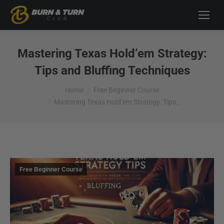
Mastering Texas Hold’em Strategy:
Tips and Bluffing Techniques
You are here:
Home
Free Beginner Course
Mastering Texas Hold’em Strategy: Tips…
Free Beginner Course