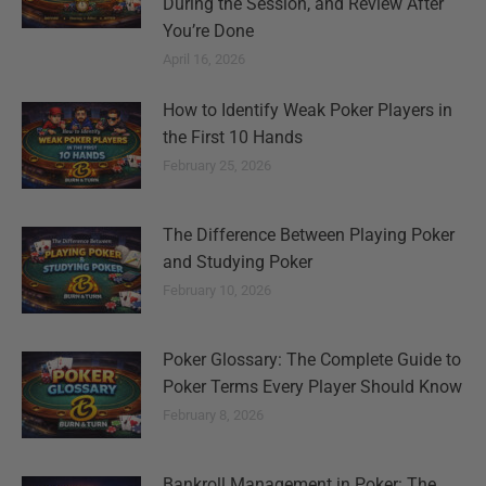
During the Session, and Review After
You’re Done
April 16, 2026
How to Identify Weak Poker Players in
the First 10 Hands
February 25, 2026
The Difference Between Playing Poker
and Studying Poker
February 10, 2026
Poker Glossary: The Complete Guide to
Poker Terms Every Player Should Know
February 8, 2026
Bankroll Management in Poker: The