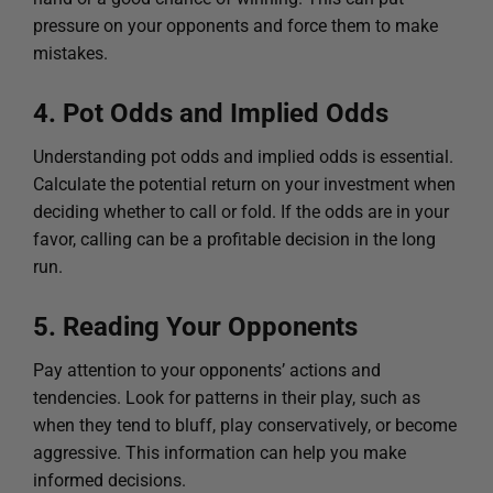
pressure on your opponents and force them to make
mistakes.
4. Pot Odds and Implied Odds
Understanding pot odds and implied odds is essential.
Calculate the potential return on your investment when
deciding whether to call or fold. If the odds are in your
favor, calling can be a profitable decision in the long
run.
5. Reading Your Opponents
Pay attention to your opponents’ actions and
tendencies. Look for patterns in their play, such as
when they tend to bluff, play conservatively, or become
aggressive. This information can help you make
informed decisions.