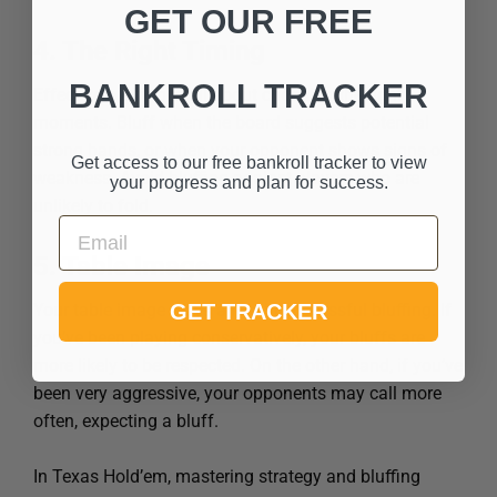
GET OUR FREE
4. The Right Timing
BANKROLL TRACKER
Effective bluffing is all about choosing the right
moments. Bluff when the board suggests potential
strong hands, or when your opponent shows signs of
Get access to our free bankroll tracker to view
weakness. Avoid bluffing against players who are
your progress and plan for success.
unlikely to fold.
Email
5. Table Image
Your table image plays a role in successful bluffing. If
GET TRACKER
you’ve been playing conservatively, your bluffs are
more likely to be respected. On the other hand, if you’ve
been very aggressive, your opponents may call more
often, expecting a bluff.
In Texas Hold’em, mastering strategy and bluffing