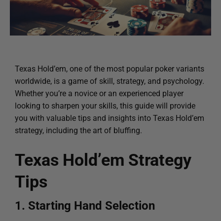
Texas Hold’em, one of the most popular poker variants
worldwide, is a game of skill, strategy, and psychology.
Whether you’re a novice or an experienced player
looking to sharpen your skills, this guide will provide
you with valuable tips and insights into Texas Hold’em
strategy, including the art of bluffing.
Texas Hold’em Strategy
Tips
1. Starting Hand Selection