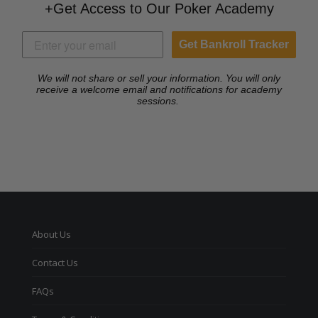
+Get Access to Our Poker Academy
Get Bankroll Tracker
We will not share or sell your information. You will only
receive a welcome email and notifications for academy
sessions.
About Us
Contact Us
FAQs