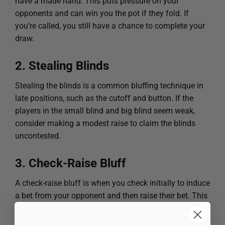
have a made hand. This puts pressure on your
opponents and can win you the pot if they fold. If
you’re called, you still have a chance to complete your
draw.
2. Stealing Blinds
Stealing the blinds is a common bluffing technique in
late positions, such as the cutoff and button. If the
players in the small blind and big blind seem weak,
consider making a modest raise to claim the blinds
uncontested.
3. Check-Raise Bluff
A check-raise bluff is when you check initially to induce
a bet from your opponent and then raise their bet. This
can make it appear as though you were slow-playing a
strong hand and force your opponent to fold.