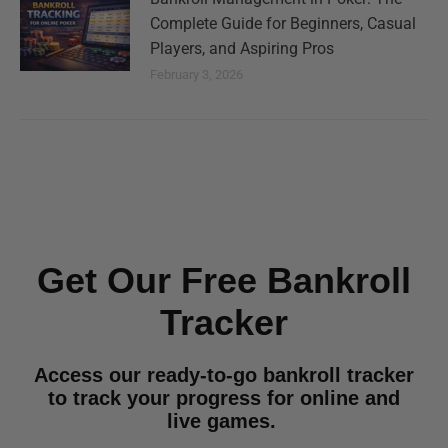
Complete Guide for Beginners, Casual
Players, and Aspiring Pros
February 3, 2026
Get Our Free Bankroll
Tracker
Access our ready-to-go bankroll tracker
to track your progress for online and
live games.