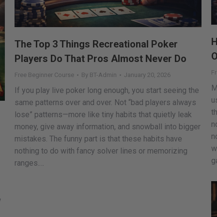
H
The Top 3 Things Recreational Poker
O
Players Do That Pros Almost Never Do
F
Free Beginner Course
By
BT-Admin
January 20, 2026
M
If you play live poker long enough, you start seeing the
u
same patterns over and over. Not “bad players always
t
lose” patterns—more like tiny habits that quietly leak
n
money, give away information, and snowball into bigger
n
mistakes. The funny part is that these habits have
w
nothing to do with fancy solver lines or memorizing
g
ranges.…
w