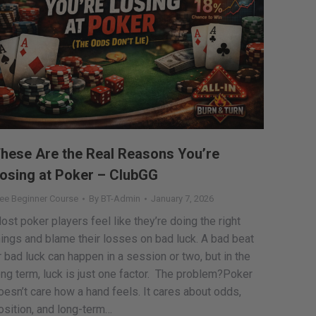
hese Are the Real Reasons You’re
osing at Poker – ClubGG
ree Beginner Course
By
BT-Admin
January 7, 2026
ost poker players feel like they’re doing the right
hings and blame their losses on bad luck. A bad beat
r bad luck can happen in a session or two, but in the
ong term, luck is just one factor. The problem?Poker
oesn’t care how a hand feels. It cares about odds,
osition, and long-term…