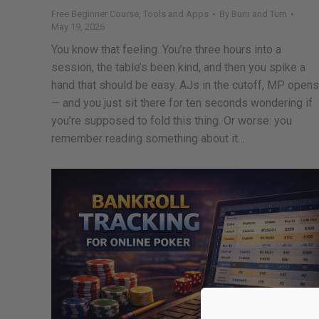
Free Beginner Course
,
Tools and Apps
By
Burn and Turn
May 19, 2026
You know that feeling. You’re three hours into a
session, the table’s been kind, and then you spike a
hand that should be easy. AJs in the cutoff, MP opens
— and you just sit there for ten seconds wondering if
you’re supposed to fold this thing. Or worse: you
remember reading something about it…