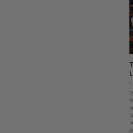
T
L
F
M
t
o
l
d
p