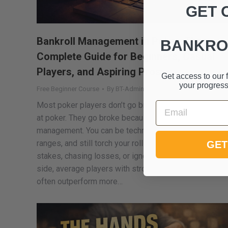
GET 
Bankroll Management in Poker: The
BANKRO
Complete Guide for Beginners, Casual
Players, and Aspiring Pros
Get access to our f
your progress
Free Beginner Course
By
BT-Admin
February 3, 2026
Email
Most poker players don’t go broke because they’re b
at poker. They go broke because they’re bad at bankro
management. You can be technically sound, understan
ranges, and still torch your roll by playing the wrong
GET
stakes, chasing losses, or ignoring variance. On the fl
side, average players with strong bankroll discipline
often outperform more…