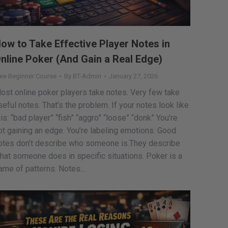
ow to Take Effective Player Notes in
nline Poker (And Gain a Real Edge)
ree Beginner Course
By
BT-Admin
January 27, 2026
ost online poker players take notes. Very few take
seful notes. That’s the problem. If your notes look like
his: “bad player” “fish” “aggro” “loose” “donk” You’re
ot gaining an edge. You’re labeling emotions. Good
otes don’t describe who someone is.They describe
hat someone does in specific situations. Poker is a
ame of patterns. Notes…