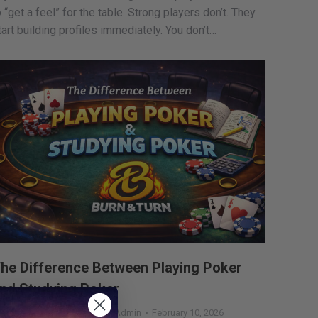
o “get a feel” for the table. Strong players don’t. They
tart building profiles immediately. You don’t…
he Difference Between Playing Poker
nd Studying Poker
ree Beginner Course
By
BT-Admin
February 10, 2026