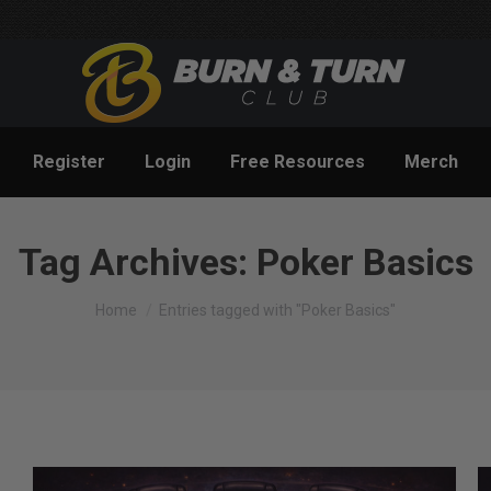
Register
Login
Free Resources
Merch
Tag Archives:
Poker Basics
You are here:
Home
Entries tagged with "Poker Basics"