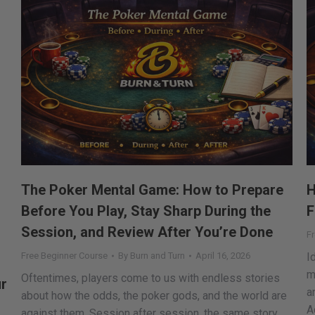
The Poker Mental Game: How to Prepare
H
Before You Play, Stay Sharp During the
F
Session, and Review After You’re Done
F
Free Beginner Course
By
Burn and Turn
April 16, 2026
I
m
Oftentimes, players come to us with endless stories
ur
a
about how the odds, the poker gods, and the world are
A
against them. Session after session, the same story.