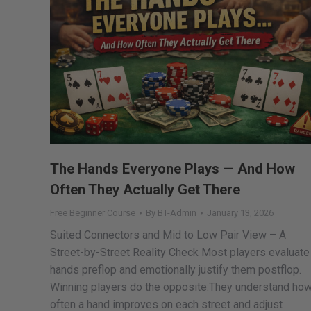
The Hands Everyone Plays — And How
Often They Actually Get There
Free Beginner Course
By
BT-Admin
January 13, 2026
Suited Connectors and Mid to Low Pair View – A
Street-by-Street Reality Check Most players evaluate
hands preflop and emotionally justify them postflop.
Winning players do the opposite:They understand ho
often a hand improves on each street and adjust