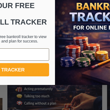
OUR FREE
Free Beginner Course
By
BT-Admin
February 8, 2026
W
P
Poker has one of the steepest learning curves of any
p
game—not because the rules are hard, but because the
LL TRACKER
i
language is dense. New players often feel lost
l
because conversations, strategy articles, and table talk
h
ree bankroll tracker to view
are filled with terms that assume prior knowledge. This
 and plan for success.
a
glossary exists to fix that. Whether you’re brand new to
s
poker or…
ad
ll
d
 TRACKER
ip