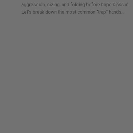
aggression, sizing, and folding before hope kicks in.
Let’s break down the most common “trap” hands…