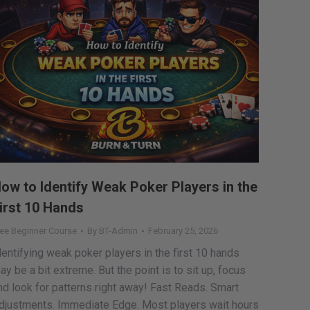
ow to Identify Weak Poker Players in the
irst 10 Hands
ree Beginner Course
By
BT-Admin
February 25, 2026
dentifying weak poker players in the first 10 hands
ay be a bit extreme. But the point is to sit up, focus
nd look for patterns right away! Fast Reads. Smart
djustments. Immediate Edge. Most players wait hours