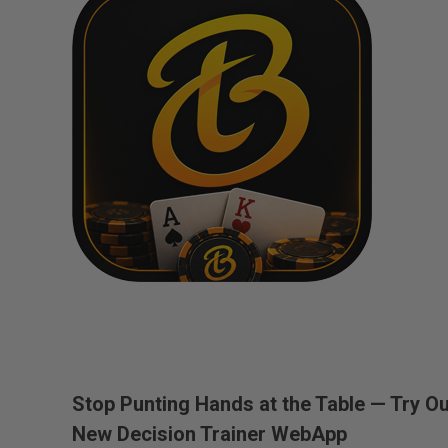
Stop Punting Hands at the Table — Try O
New Decision Trainer WebApp