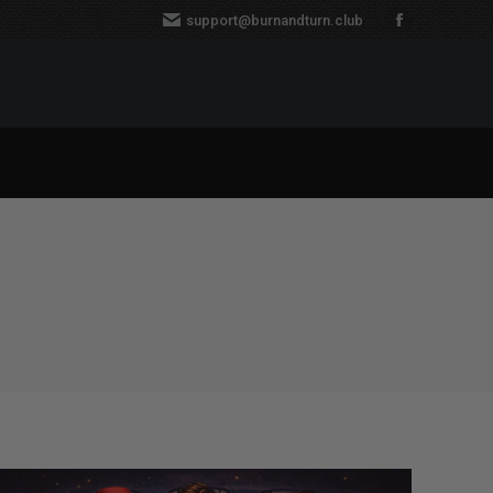
support@burnandturn.club
Facebook
page
opens
in
new
window