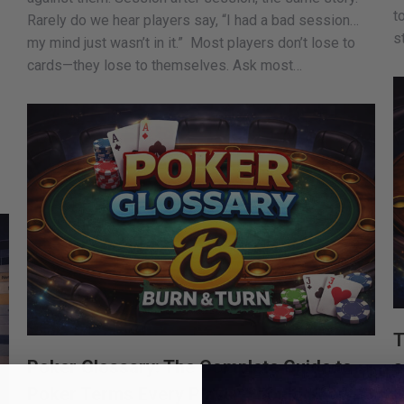
t
Rarely do we hear players say, “I had a bad session…
s
my mind just wasn’t in it.” Most players don’t lose to
cards—they lose to themselves. Ask most…
T
Poker Glossary: The Complete Guide to
a
Poker Terms Every Player Should Know
F