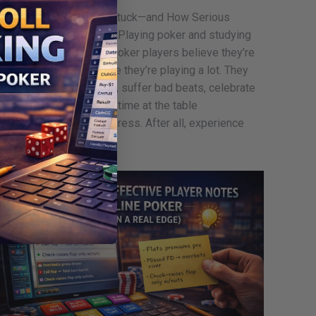
hy Most Players Stay Stuck—and How Serious
layers Actually Improve Playing poker and studying
oker are distinct. Most poker players believe they’re
mproving simply because they’re playing a lot. They
og hours, grind sessions, suffer bad beats, celebrate
eaters, and assume that time at the table
utomatically equals progress. After all, experience
hould lead to…