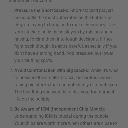
tournament outcome.
Pressure the Short Stacks
: Short-stacked players
are usually the most vulnerable on the bubble, as
they are trying to hang on to make the money. Use
your stack to bully these players by raising and re-
raising, forcing them into tough decisions. If they
fight back though, be extra careful, especially if you
don’t have a strong hand. Add pressure, but lower
your bluffing spots.
Avoid Confrontation with Big Stacks
: While it’s wise
to pressure the smaller stacks, be cautious when
facing big stacks that can potentially eliminate you.
The last thing you want is to risk your tournament
life on the bubble.
Be Aware of ICM (Independent Chip Model)
:
Understanding ICM is crucial during the bubble.
Your chips are worth more when others are close to