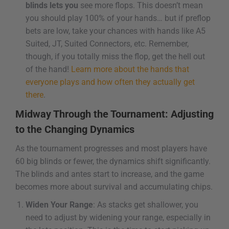
blinds lets you
see more flops. This doesn’t mean
you should play 100% of your hands… but if preflop
bets are low, take your chances with hands like A5
Suited, JT, Suited Connectors, etc. Remember,
though, if you totally miss the flop, get the hell out
of the hand!
Learn more about the hands that
everyone plays and how often they actually get
there
.
Midway Through the Tournament: Adjusting
to the Changing Dynamics
As the tournament progresses and most players have
60 big blinds or fewer, the dynamics shift significantly.
The blinds and antes start to increase, and the game
becomes more about survival and accumulating chips.
Widen Your Range
: As stacks get shallower, you
need to adjust by widening your range, especially in