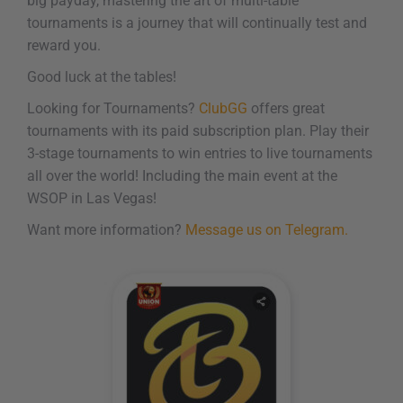
big payday, mastering the art of multi-table
tournaments is a journey that will continually test and
reward you.
Good luck at the tables!
Looking for Tournaments?
ClubGG
offers great
tournaments with its paid subscription plan. Play their
3-stage tournaments to win entries to live tournaments
all over the world! Including the main event at the
WSOP in Las Vegas!
Want more information?
Message us on Telegram.