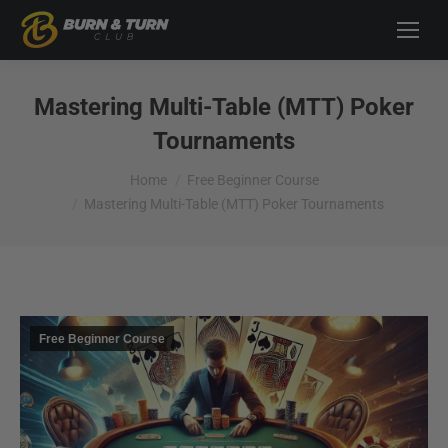
Mastering Multi-Table (MTT) Poker
Tournaments
You are here:
Home
Free Beginner Course
Mastering Multi-Table (MTT) Poker Tournaments
Free Beginner Course