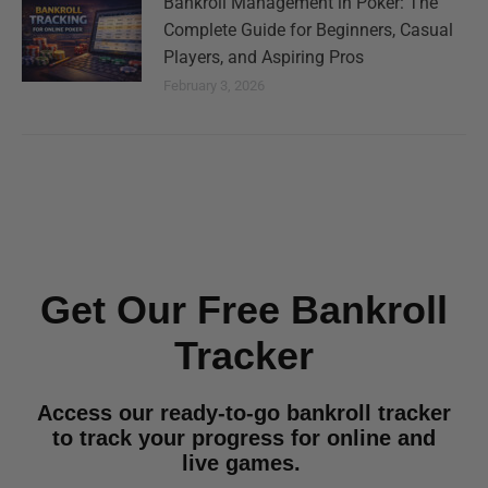
Bankroll Management in Poker: The
Complete Guide for Beginners, Casual
Players, and Aspiring Pros
February 3, 2026
Get Our Free Bankroll
Tracker
Access our ready-to-go bankroll tracker
to track your progress for online and
live games.