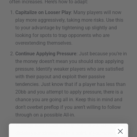
often increases. Here’s how to adapt:
Capitalize on Looser Play
: Many players will now
play more aggressively, taking more risks. Use this
to your advantage by tightening up slightly and
looking for spots to trap opponents who are
overextending themselves.
Continue Applying Pressure
: Just because you’re in
the money doesn’t mean you should stop applying
pressure. Identify weaker players who are satisfied
with their payout and exploit their passive
tendencies. Just know that if a player has less than
20bb and you attempt to apply pressure, there is a
chance you are going all in. Keep this in mind and
don’t overbet preflop if you aren’t willing to follow
through on a possible All-in.
Manage Your Stack Wisely
: Your stack size should
dictate your strategy at this point. If you have a big