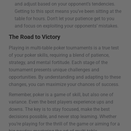
and adjust based on your opponent’s tendencies.
Getting to this spot means you’ve been sitting at the
table for hours. Don’t let your patience get to you
and focus on exploiting your opponents’ mistakes.
The Road to Victory
Playing in multi-table poker tournaments is a true test
of your poker skills, requiring a blend of patience,
strategy, and mental fortitude. Each stage of the
tournament presents unique challenges and
opportunities. By understanding and adapting to these
changes, you can maximize your chances of success.
Remember, poker is a game of skill, but also one of
variance. Even the best players experience ups and
downs. The key is to stay focused, make the best
decisions possible, and never stop learning. Whether
you’re playing for the thrill of the game or aiming for a