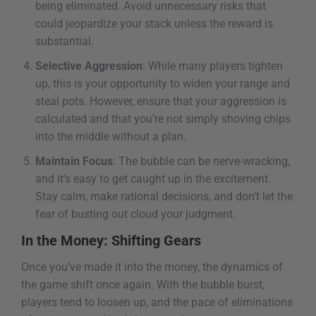
being eliminated. Avoid unnecessary risks that
could jeopardize your stack unless the reward is
substantial.
Selective Aggression
: While many players tighten
up, this is your opportunity to widen your range and
steal pots. However, ensure that your aggression is
calculated and that you’re not simply shoving chips
into the middle without a plan.
Maintain Focus
: The bubble can be nerve-wracking,
and it’s easy to get caught up in the excitement.
Stay calm, make rational decisions, and don’t let the
fear of busting out cloud your judgment.
In the Money: Shifting Gears
Once you’ve made it into the money, the dynamics of
the game shift once again. With the bubble burst,
players tend to loosen up, and the pace of eliminations