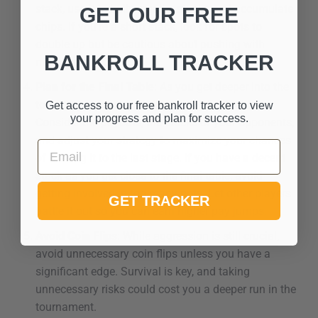
stack, use it to bully smaller stacks and accumulate
GET OUR FREE
chips. If you’re a short stack, look for spots to
double up but be cautious about pushing with
BANKROLL TRACKER
marginal hands.
Plan for the Final Table
: As you get deeper into the
tournament, start planning for the final table.
Get access to our free bankroll tracker to view
your progress and plan for success.
Consider the payouts, the stacks of your opponents,
and adjust your strategy to maximize your chances
Email
of making it to the last stage. If you have a decent
stack as you get close to the final table, avoid
getting involved in too many pots. Let other players
GET TRACKER
battle it out so you can earn higher pay jumps.
Avoid Coin Flips
: While aggression is still crucial,
avoid unnecessary coin flips unless you have a
significant edge. Survival is key, and taking
unnecessary risks could cost you a deeper run in the
tournament.