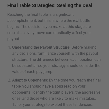
Final Table Strategies: Sealing the Deal
Reaching the final table is a significant
accomplishment, but this is where the real battle
begins. The decisions you make at this stage are
crucial, as every move can drastically affect your
payout.
Understand the Payout Structure
: Before making
any decisions, familiarize yourself with the payout
structure. The difference between each position can
be substantial, so your strategy should consider the
value of each pay jump.
Adapt to Opponents
: By the time you reach the final
table, you should have a solid read on your
opponents. Identify the tight players, the aggressive
ones, and those who are likely to make mistakes.
Tailor your strategy to exploit these tendencies.