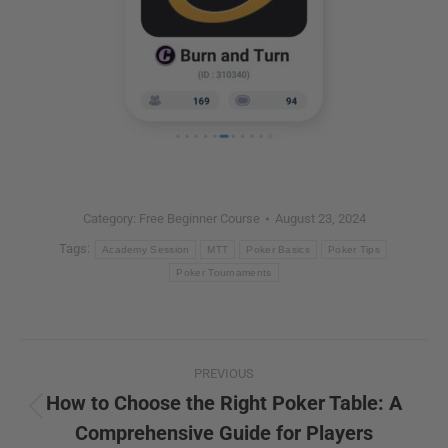
Category:
Free Beginner Course
August 23, 2024
Tags:
Academy Session
MTT
Poker Basics
Poker Tips
Poker Tournaments
PREVIOUS
How to Choose the Right Poker Table: A
Comprehensive Guide for Players