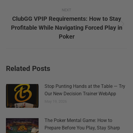
NEXT
ClubGG VPIP Requirements: How to Stay
Profitable While Navigating Forced Play in
Poker
Related Posts
Stop Punting Hands at the Table — Try
Our New Decision Trainer WebApp
May 19, 2026
The Poker Mental Game: How to
Prepare Before You Play, Stay Sharp