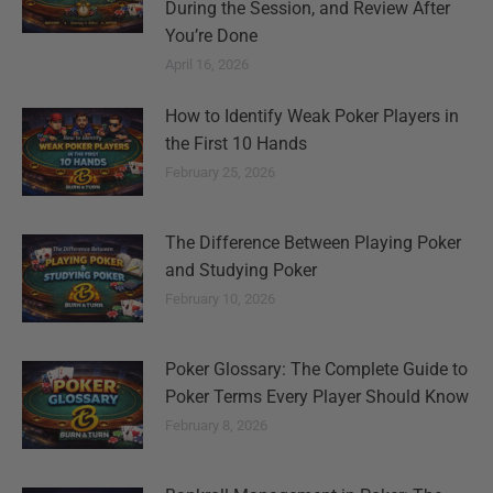
During the Session, and Review After
You’re Done
April 16, 2026
How to Identify Weak Poker Players in
the First 10 Hands
February 25, 2026
The Difference Between Playing Poker
and Studying Poker
February 10, 2026
Poker Glossary: The Complete Guide to
Poker Terms Every Player Should Know
February 8, 2026