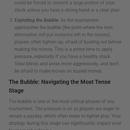
could be forced to commit a large portion of your
stack unless you have a strong hand or a clear plan.
Exploiting the Bubble
: As the tournament
approaches the bubble (the point where the next
elimination will put everyone left in the money),
players often tighten up, afraid of busting out before
making the money. This is a prime time to apply
pressure, especially if you have a healthy stack.
Steal blinds and antes more aggressively, and don’t
be afraid to make moves on scared money.
The Bubble: Navigating the Most Tense
Stage
The bubble is one of the most critical phases of any
tournament. The pressure is on as players are eager to
secure a payday, which often leads to tighter play. Your
strategy during this stage can significantly impact your