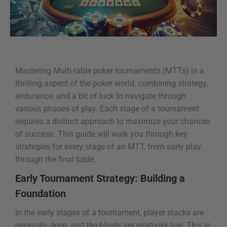
Mastering Multi-table poker tournaments (MTTs) is a
thrilling aspect of the poker world, combining strategy,
endurance, and a bit of luck to navigate through
various phases of play. Each stage of a tournament
requires a distinct approach to maximize your chances
of success. This guide will walk you through key
strategies for every stage of an MTT, from early play
through the final table.
Early Tournament Strategy: Building a
Foundation
In the early stages of a tournament, player stacks are
generally deep, and the blinds are relatively low. This is