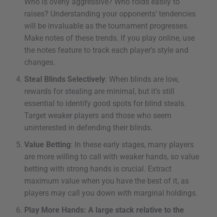
Who is overly aggressive? Who folds easily to
raises? Understanding your opponents’ tendencies
will be invaluable as the tournament progresses.
Make notes of these trends. If you play online, use
the notes feature to track each player’s style and
changes.
Steal Blinds Selectively
: When blinds are low,
rewards for stealing are minimal, but it’s still
essential to identify good spots for blind steals.
Target weaker players and those who seem
uninterested in defending their blinds.
Value Betting
: In these early stages, many players
are more willing to call with weaker hands, so value
betting with strong hands is crucial. Extract
maximum value when you have the best of it, as
players may call you down with marginal holdings.
Play More Hands: A large stack relative to the