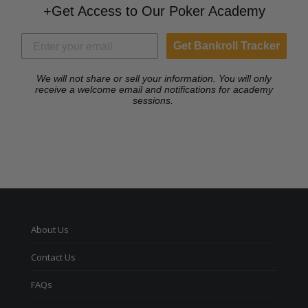
+Get Access to Our Poker Academy
Get Bankroll Tracker
We will not share or sell your information. You will only
receive a welcome email and notifications for academy
sessions.
About Us
Contact Us
FAQs