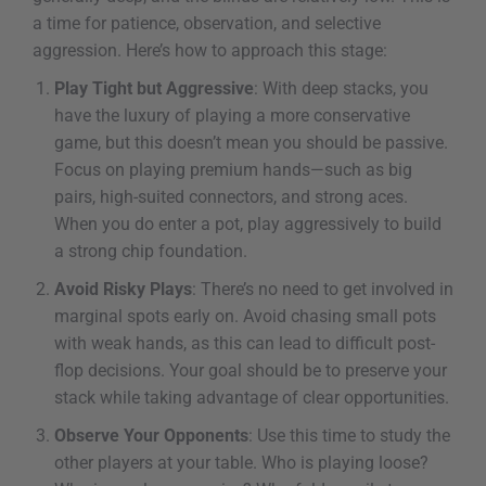
a time for patience, observation, and selective
aggression. Here’s how to approach this stage:
Play Tight but Aggressive
: With deep stacks, you
have the luxury of playing a more conservative
game, but this doesn’t mean you should be passive.
Focus on playing premium hands—such as big
pairs, high-suited connectors, and strong aces.
When you do enter a pot, play aggressively to build
a strong chip foundation.
Avoid Risky Plays
: There’s no need to get involved in
marginal spots early on. Avoid chasing small pots
with weak hands, as this can lead to difficult post-
flop decisions. Your goal should be to preserve your
stack while taking advantage of clear opportunities.
Observe Your Opponents
: Use this time to study the
other players at your table. Who is playing loose?