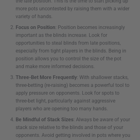
the late position. This is the time to start picking up
more pots uncontested by raising them with a wider
variety of hands.
Focus on Position
: Position becomes increasingly
important as the blinds increase. Look for
opportunities to steal blinds from late positions,
especially from tight players in the blinds. Being in
position allows you to control the size of the pot
and make more informed decisions.
Three-Bet More Frequently
: With shallower stacks,
three-betting (re-raising) becomes a powerful tool to
apply pressure on opponents. Look for spots to
three-bet light, particularly against aggressive
players who are opening too many hands.
Be Mindful of Stack Sizes
: Always be aware of your
stack size relative to the blinds and those of your
opponents. Avoid getting involved in pots where you