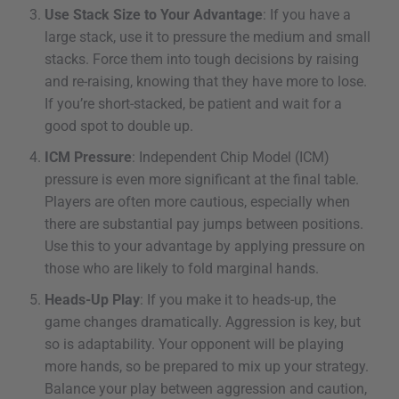
Use Stack Size to Your Advantage
: If you have a
large stack, use it to pressure the medium and small
stacks. Force them into tough decisions by raising
and re-raising, knowing that they have more to lose.
If you’re short-stacked, be patient and wait for a
good spot to double up.
ICM Pressure
: Independent Chip Model (ICM)
pressure is even more significant at the final table.
Players are often more cautious, especially when
there are substantial pay jumps between positions.
Use this to your advantage by applying pressure on
those who are likely to fold marginal hands.
Heads-Up Play
: If you make it to heads-up, the
game changes dramatically. Aggression is key, but
so is adaptability. Your opponent will be playing
more hands, so be prepared to mix up your strategy.
Balance your play between aggression and caution,