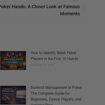
Poker Hands: A Closer Look at Famous
Moments
How to Identify Weak Poker
Players in the First 10 Hands
February 25, 2026
Bankroll Management in Poker:
The Complete Guide for
Beginners, Casual Players, and