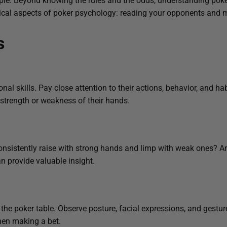
eople. Beyond knowing the rules and the odds, understanding pok
critical aspects of poker psychology: reading your opponents and
s
l skills. Pay close attention to their actions, behavior, and hab
strength or weakness of their hands.
nsistently raise with strong hands and limp with weak ones? Are
n provide valuable insight.
the poker table. Observe posture, facial expressions, and gest
hen making a bet.