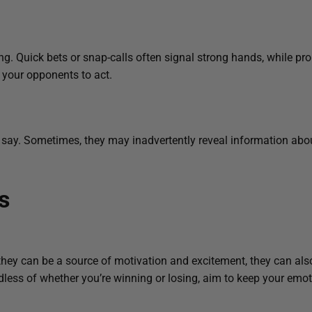
ng. Quick bets or snap-calls often signal strong hands, while pr
 your opponents to act.
’t say. Sometimes, they may inadvertently reveal information ab
s
they can be a source of motivation and excitement, they can al
dless of whether you’re winning or losing, aim to keep your emot