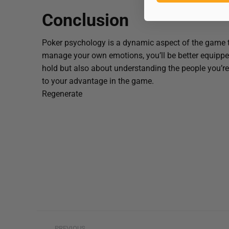
Conclusion
Poker psychology is a dynamic aspect of the game th
manage your own emotions, you’ll be better equipped
hold but also about understanding the people you’r
to your advantage in the game.
Regenerate
PREVIOUS