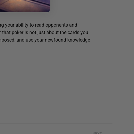
ng your ability to read opponents and
that poker is not just about the cards you
 composed, and use your newfound knowledge
NEXT