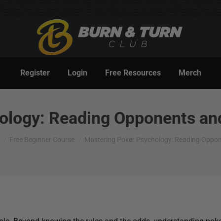
Register
Login
Free Resources
Merch
hology: Reading Opponents a
re here:
Free Beginner Course
Mastering Poker Psychology: Reading Oppo