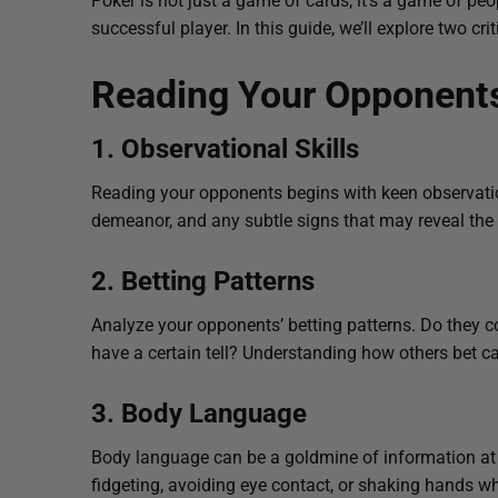
Poker is not just a game of cards; it’s a game of p
successful player. In this guide, we’ll explore two 
Reading Your Opponent
1. Observational Skills
Reading your opponents begins with keen observationa
demeanor, and any subtle signs that may reveal the 
2. Betting Patterns
Analyze your opponents’ betting patterns. Do they co
have a certain tell? Understanding how others bet ca
3. Body Language
Body language can be a goldmine of information at 
fidgeting, avoiding eye contact, or shaking hands w