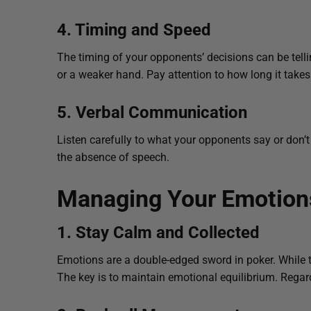
4. Timing and Speed
The timing of your opponents’ decisions can be telli
or a weaker hand. Pay attention to how long it takes
5. Verbal Communication
Listen carefully to what your opponents say or don
the absence of speech.
Managing Your Emotion
1. Stay Calm and Collected
Emotions are a double-edged sword in poker. While 
The key is to maintain emotional equilibrium. Regar