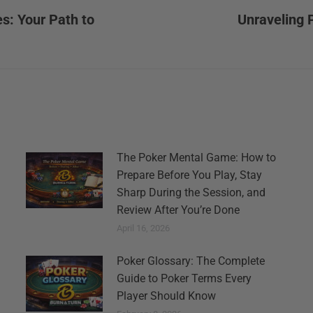
s: Your Path to
Unraveling 
The Poker Mental Game: How to
Prepare Before You Play, Stay
Sharp During the Session, and
Review After You’re Done
April 16, 2026
Poker Glossary: The Complete
Guide to Poker Terms Every
Player Should Know