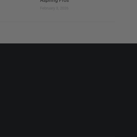
Aspiring Pros
February 3, 2026