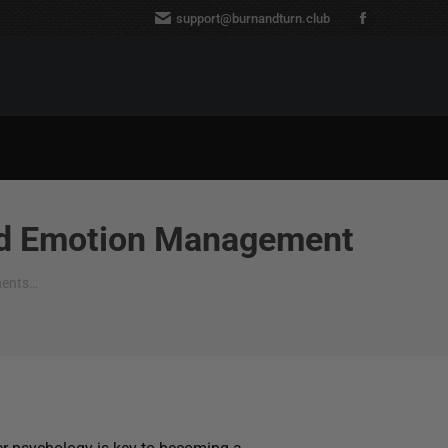
support@burnandturn.club
nd Emotion Management
nents…