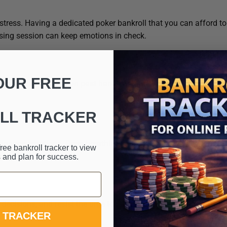
ress. Having a dedicated poker bankroll that you can afford to l
osing session can keep emotions in check.
OUR FREE
e game. Don’t dwell on past hands or bad beats. Each hand is a 
LL TRACKER
anage emotions. Deep breathing, visualization, and reviewing y
ree bankroll tracker to view
 and plan for success.
 decisions, and resist the urge to play too many hands. Patient
 TRACKER