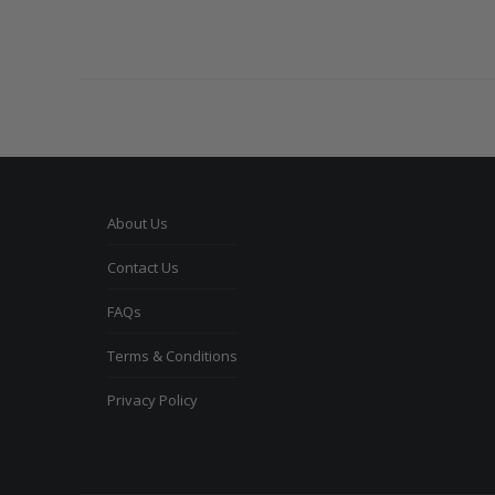
About Us
Contact Us
FAQs
Terms & Conditions
Privacy Policy