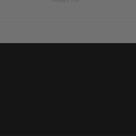
February 8, 2026