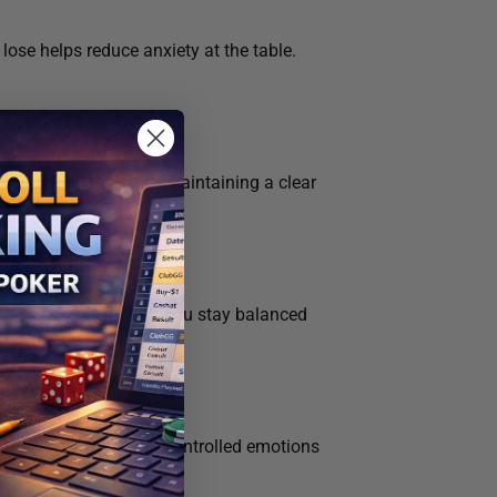
ose helps reduce anxiety at the table.
new opportunity, and maintaining a clear
our play can all help you stay balanced
 play can lead to more controlled emotions