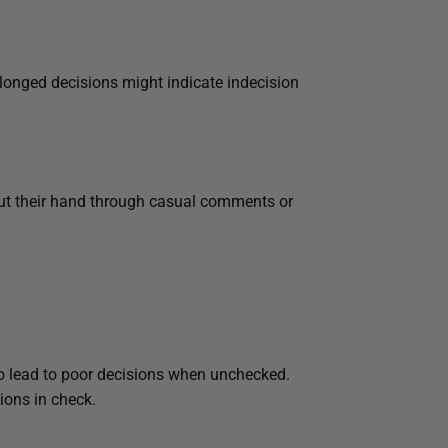
olonged decisions might indicate indecision
out their hand through casual comments or
so lead to poor decisions when unchecked.
ions in check.