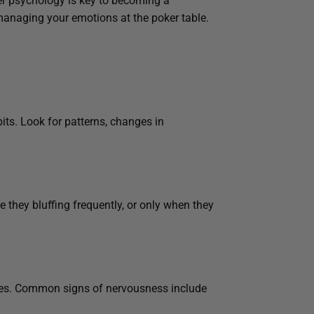
er psychology is key to becoming a
 managing your emotions at the poker table.
its. Look for patterns, changes in
 they bluffing frequently, or only when they
ures. Common signs of nervousness include