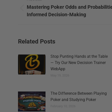
Mastering Poker Odds and Probabilitie
Informed Decision-Making
Related Posts
Stop Punting Hands at the Table
— Try Our New Decision Trainer
WebApp
May 19, 2026
The Difference Between Playing
Poker and Studying Poker
February 10, 2026