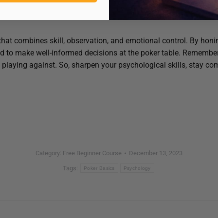
at combines skill, observation, and emotional control. By honi
 to make well-informed decisions at the poker table. Remember 
e playing against. So, sharpen your psychological skills, stay
Category:
Free Beginner Course
December 13, 2023
Tags:
Poker Basics
Psychology