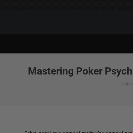
Mastering Poker Psyc
You a
Home