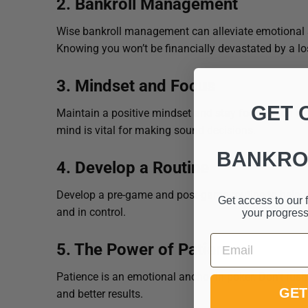
2. Bankroll Management
Wise bankroll management can alleviate emotional st
Knowing you won’t be financially devastated by a l
3. Mindset and Focus
GET 
Maintain a positive mindset and stay focused on th
mind is vital for making sound decisions.
BANKRO
4. Develop a Routine
Develop a pre-game and post-game routine to help m
Get access to our f
and in control.
your progress
Email
5. The Power of Patience
Patience is an emotional anchor in poker. Don’t rush
GET
and better results.