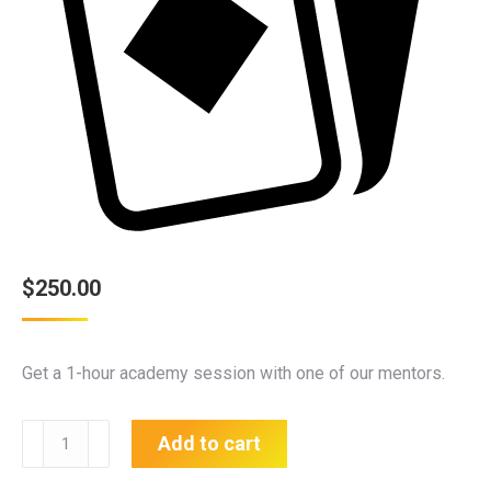
$
250.00
Get a 1-hour academy session with one of our mentors.
1
Add to cart
Hour
Session