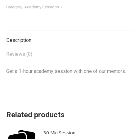
quantity
Category:
Academy Sessions
Description
Reviews (0)
Get a 1-hour academy session with one of our mentors.
Related products
30 Min Session