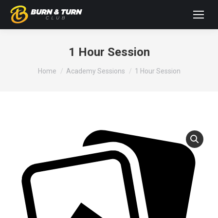
1 Hour Session
You are here:
Home
Academy Sessions
1 Hour Session