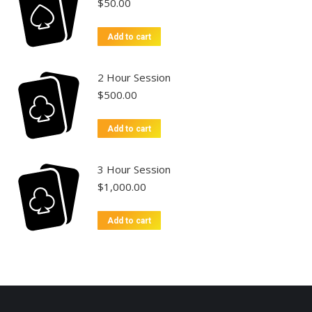
$
50.00
Add to cart
2 Hour Session
$
500.00
Add to cart
3 Hour Session
$
1,000.00
Add to cart