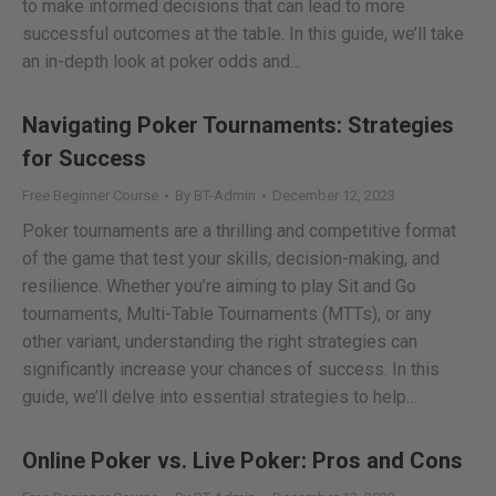
to make informed decisions that can lead to more
successful outcomes at the table. In this guide, we’ll take
an in-depth look at poker odds and…
Navigating Poker Tournaments: Strategies
for Success
Free Beginner Course
By
BT-Admin
December 12, 2023
Poker tournaments are a thrilling and competitive format
of the game that test your skills, decision-making, and
resilience. Whether you’re aiming to play Sit and Go
tournaments, Multi-Table Tournaments (MTTs), or any
other variant, understanding the right strategies can
significantly increase your chances of success. In this
guide, we’ll delve into essential strategies to help…
Online Poker vs. Live Poker: Pros and Cons