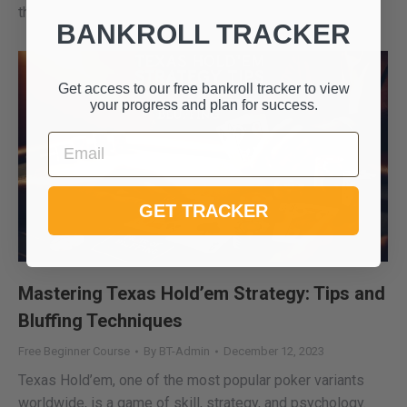
the critical importance of managing your poker…
BANKROLL TRACKER
Get access to our free bankroll tracker to view
your progress and plan for success.
Email
GET TRACKER
Mastering Texas Hold’em Strategy: Tips and
Bluffing Techniques
Free Beginner Course
By
BT-Admin
December 12, 2023
Texas Hold’em, one of the most popular poker variants
worldwide, is a game of skill, strategy, and psychology.