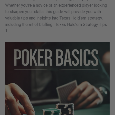
Whether you’re a novice or an experienced player looking
to sharpen your skills, this guide will provide you with
valuable tips and insights into Texas Hold’em strategy,
including the art of bluffing. Texas Hold’em Strategy Tips
1.…