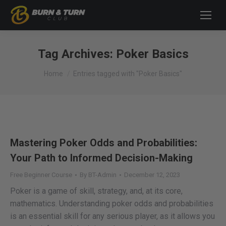
Tag Archives:
Poker Basics
You are here:
Home
Entries tagged with "Poker Basics"
Mastering Poker Odds and Probabilities:
Your Path to Informed Decision-Making
Free Beginner Course
By
BT-Admin
December 12, 2023
Poker is a game of skill, strategy, and, at its core,
mathematics. Understanding poker odds and probabilities
is an essential skill for any serious player, as it allows you