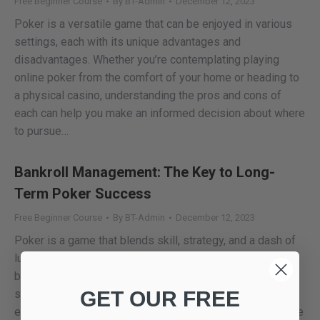
Free Beginner Course
By
BT-Admin
December 12, 2023
Poker is a versatile game that can be enjoyed in various
settings, each with its unique advantages and
disadvantages. Whether you’re contemplating playing
online poker from the comfort of your home or heading to
a physical casino, understanding the pros and cons of
each can help you make an informed decision about where
to pursue…
Bankroll Management: The Key to Long-
Term Poker Success
Free Beginner Course
By
BT-Admin
December 12, 2023
Poker is a game that blends skill, strategy, and a dash of
luck, making it an enticing endeavor for players seeking
both fun and financial gains. However, what often
GET OUR FREE
separates the winners from the losers in the long run is
effective bankroll management. In this guide, we’ll explore