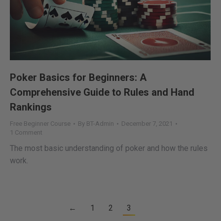
Poker Basics for Beginners: A
Comprehensive Guide to Rules and Hand
Rankings
Free Beginner Course
By
BT-Admin
December 7, 2021
1 Comment
The most basic understanding of poker and how the rules
work.
←
1
2
3